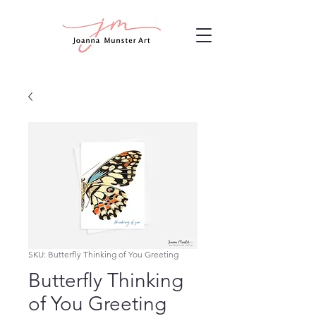
SKU: Butterfly Thinking of You Greeting
Butterfly Thinking
of You Greeting