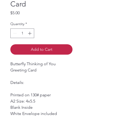
Card
Price
$5.00
Quantity
*
Add to Cart
Butterfly Thinking of You 
Greeting Card
Details:
Printed on 130# paper
A2 Size: 4x5.5
Blank Inside
White Envelope included