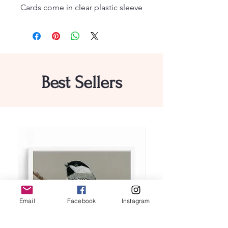
Cards come in clear plastic sleeve
Best Sellers
Email
Facebook
Instagram