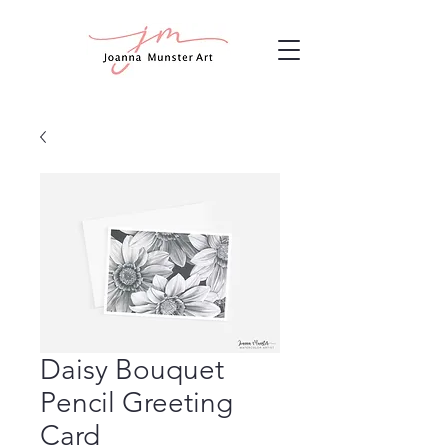
Daisy Bouquet
Pencil Greeting
Card