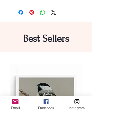
Best Sellers
Email
Facebook
Instagram