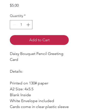
Price
$5.00
Quantity
*
Add to Cart
Daisy Bouquet Pencil Greeting
Card
Details:
Printed on 130# paper
A2 Size: 4x5.5
Blank Inside
White Envelope included
Cards come in clear plastic sleeve